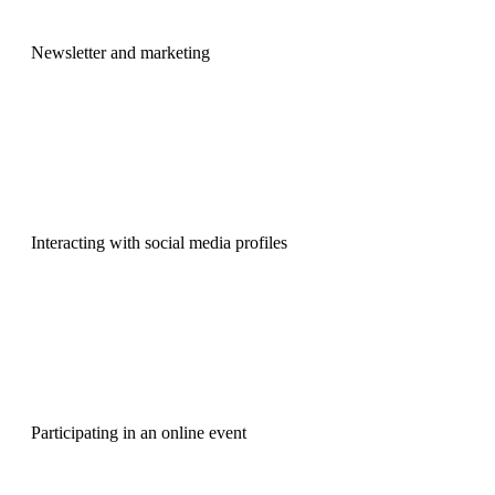
Newsletter and marketing
Interacting with social media profiles
Participating in an online event