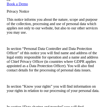
Book a Demo
Privacy Notice
This notice informs you about the nature, scope and purpose
of the collection, processing and use of personal data which
applies not only to our website, but also to our other services
you may use.
In section “Personal Data Controller and Data Protection
Officer” of this notice you will find name and address of the
legal entity responsible for operation and a name and address
of Chief Privacy Officer (in countries where GDPR applies
appointed as a Data Protection Officer). You will also find
contact details for the processing of personal data issues.
In section “Know your rights” you will find information on
your rights in relation to our processing of your personal data.
In section “Data sharing and transfer” you will find