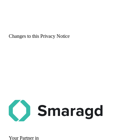
Changes to this Privacy Notice
Your Partner in