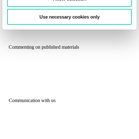
from the
Cookie Declaration
.
Use necessary cookies only
Commenting on published materials
Communication with us