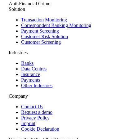
Anti-Financial Crime
Solution
Transaction Monitoring
Correspondent Banking Monitoring
Payment Screening
Customer Risk Solution
Customer Screening
Industries
Banks
Data Centres
Insurance
Payments
Other Industries
Company
Contact Us
Request a demo
Privacy Policy
Imprint
Cookie Declaration