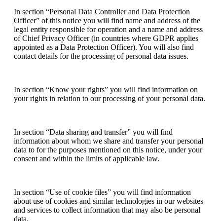
In section “Personal Data Controller and Data Protection
Officer” of this notice you will find name and address of the
legal entity responsible for operation and a name and address
of Chief Privacy Officer (in countries where GDPR applies
appointed as a Data Protection Officer). You will also find
contact details for the processing of personal data issues.
In section “Know your rights” you will find information on
your rights in relation to our processing of your personal data.
In section “Data sharing and transfer” you will find
information about whom we share and transfer your personal
data to for the purposes mentioned on this notice, under your
consent and within the limits of applicable law.
In section “Use of cookie files” you will find information
about use of cookies and similar technologies in our websites
and services to collect information that may also be personal
data.