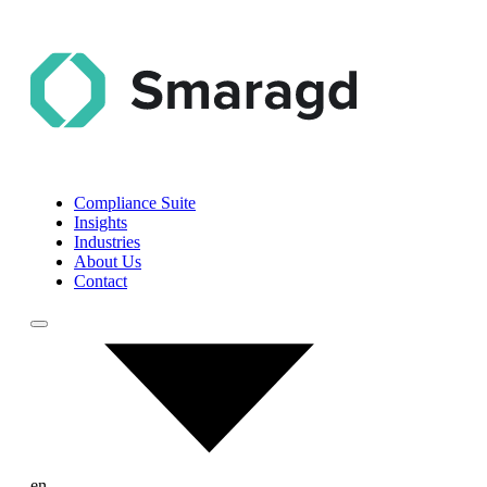
Compliance Suite
Insights
Industries
About Us
Contact
en