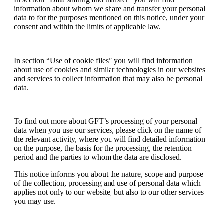
information about whom we share and transfer your personal
data to for the purposes mentioned on this notice, under your
consent and within the limits of applicable law.
In section “Use of cookie files” you will find information
about use of cookies and similar technologies in our websites
and services to collect information that may also be personal
data.
To find out more about GFT’s processing of your personal
data when you use our services, please click on the name of
the relevant activity, where you will find detailed information
on the purpose, the basis for the processing, the retention
period and the parties to whom the data are disclosed.
This notice informs you about the nature, scope and purpose
of the collection, processing and use of personal data which
applies not only to our website, but also to our other services
you may use.