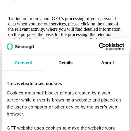
To find out more about GFT’s processing of your personal
data when you use our services, please click on the name of
the relevant activity, where you will find detailed information
on the purpose, the basis for the processing, the retention
period and the parties to whom the data are disclosed.
READ THE DETAILS
Personal Data Controller and Data Protection Officer
Consent
Details
About
This website uses cookies
Cookies are small blocks of data created by a web
server while a user is browsing a website and placed on
Know your rights
the user's computer or other device by the user’s web
browser.
GFT website uses cookies to make the website work