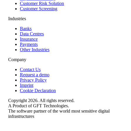
Customer Risk Solution
Customer Screening
Industries
Banks
Data Centres
Insurance
Payments
Other Industries
Company
Contact Us
Request a demo
Privacy Policy
Imprint
Cookie Declaration
Copyright 2026. All rights reserved.
A Product of GFT Technologies.
The software partner of the world most sensitive digital
infrastructures