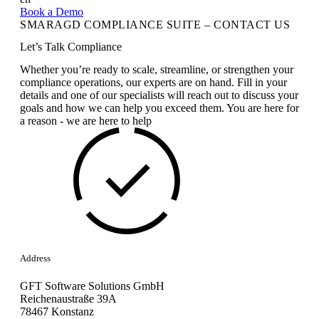
Book a Demo
SMARAGD COMPLIANCE SUITE – CONTACT US
Let’s Talk Compliance
Whether you’re ready to scale, streamline, or strengthen your
compliance operations, our experts are on hand. Fill in your
details and one of our specialists will reach out to discuss your
goals and how we can help you exceed them. You are here for
a reason - we are here to help
Address
GFT Software Solutions GmbH
Reichenaustraße 39A
78467 Konstanz