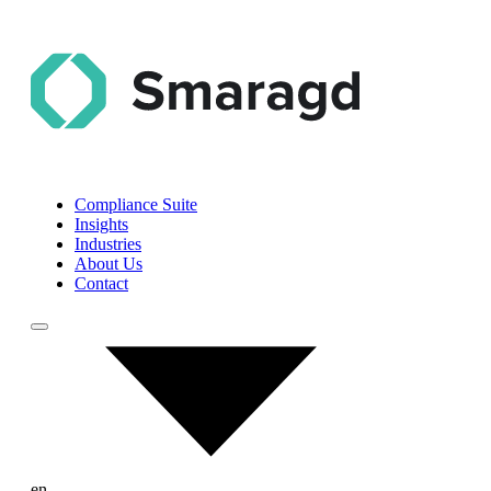
Compliance Suite
Insights
Industries
About Us
Contact
en