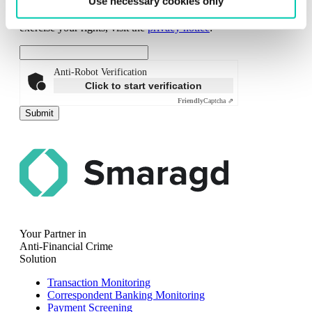
Use necessary cookies only
analyse interest in our materials. You can withdraw any
consent given at any time. For additional information or to
exercise your rights, visit the
privacy notice
:
Anti-Robot Verification
Click to start verification
Friendly
Captcha ⇗
Submit
Your Partner in
Anti-Financial Crime
Solution
Transaction Monitoring
Correspondent Banking Monitoring
Payment Screening