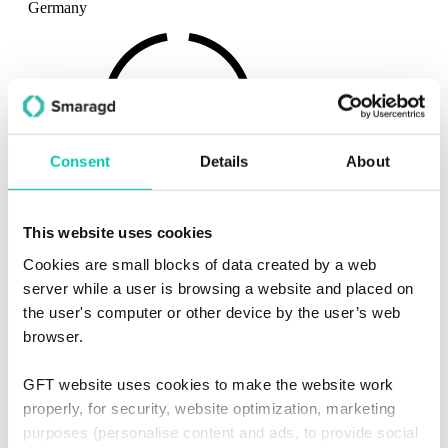
Germany
Consent
Details
About
Contact
This website uses cookies
Email:
sales.SO@gft.com
Cookies are small blocks of data created by a web
Telefon:
+49 711222992521
server while a user is browsing a website and placed on
the user's computer or other device by the user’s web
browser.
GFT website uses cookies to make the website work
properly, for security, website optimization, marketing
purposes (personalise content and ads, to provide social